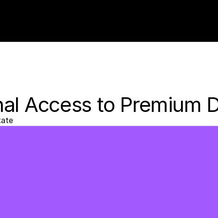
nal Access to Premium 
tate