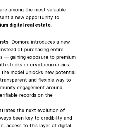
 are among the most valuable 
sent a new opportunity to 
um digital real estate
.
asts
, Domora introduces a new 
Instead of purchasing entire 
es — gaining exposure to premium 
ith stocks or cryptocurrencies.
, the model unlocks new potential. 
transparent and flexible way to 
community engagement around 
rifiable records on the 
strates the next evolution of 
ways been key to credibility and 
n, access to this layer of digital 