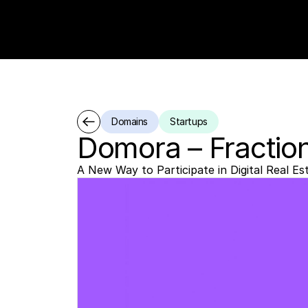
Domains
Startups
Domora – Fractio
A New Way to Participate in Digital Real Es