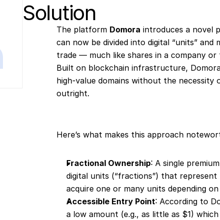
Solution
The platform 
Domora
 introduces a novel
can now be divided into digital “units” and
trade — much like shares in a company or f
Built on blockchain infrastructure, Domor
high-value domains without the necessity o
outright.
Here’s what makes this approach notewor
Fractional Ownership
: A single premium
digital units (“fractions”) that represen
acquire one or many units depending on 
Accessible Entry Point
: According to D
a low amount (e.g., as little as $1) whic