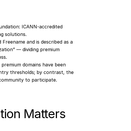
oundation: ICANN‐accredited 
g solutions.
 Freename and is described as a 
zation” — dividing premium 
ess.
y premium domains have been 
ntry thresholds; by contrast, the 
community to participate.
tion Matters