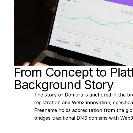
From Concept to Plat
Background Story
The story of Domora is anchored in the br
registration and Web3 innovation, specific
Freename holds accreditation from the glo
bridges traditional DNS domains with Web3 