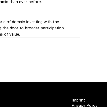
amic than ever before.
rld of domain investing with the 
g the door to broader participation 
s of value.
Imprint
Privacy Policy