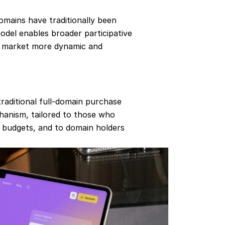
omains have traditionally been 
del enables broader participative 
 market more dynamic and 
raditional full‐domain purchase 
hanism, tailored to those who 
r budgets, and to domain holders 