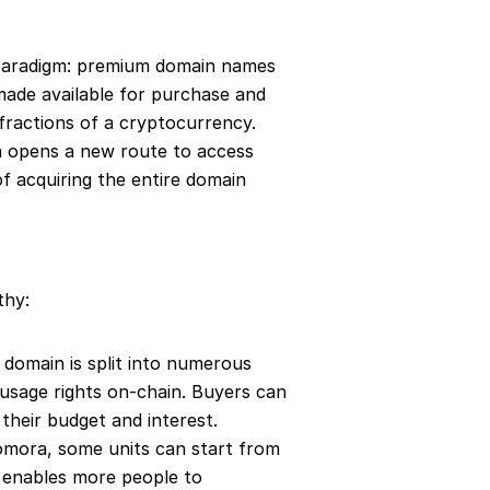
 paradigm: premium domain names 
 made available for purchase and 
ractions of a cryptocurrency. 
a opens a new route to access 
f acquiring the entire domain 
thy:
 domain is split into numerous 
t usage rights on-chain. Buyers can 
their budget and interest.
omora, some units can start from 
h enables more people to 