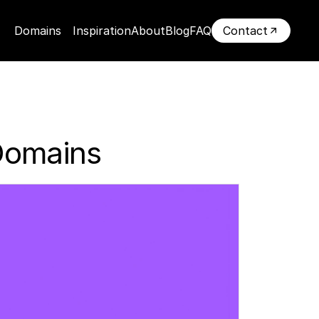
Domains
Inspiration
About
Blog
FAQ
Contact
Domains