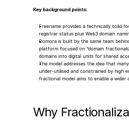
Key background points:
Freename provides a technically solid f
registrar status plus Web3 domain namin
Domora is built by the same team behind
platform focused on “domain fractionali
domains into digital units for shared acc
The model addresses the idea that man
under‐utilised and constrained by high e
fractional model aims to enable a wider 
Why Fractionaliza