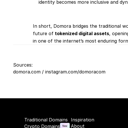
identity becomes more inclusive and dyn
In short, Domora bridges the traditional wo
future of 
tokenized digital assets
, openin
in one of the internet’s most enduring form
Sources:
domora.com / instagram.com/domoracom
Traditional Domains
Inspiration
About
Crypto Domains
New