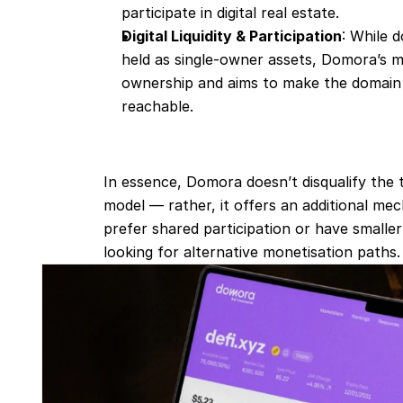
participate in digital real estate.
Digital Liquidity & Participation
: While d
held as single‐owner assets, Domora’s mo
ownership and aims to make the domain
reachable.
In essence, Domora doesn’t disqualify the t
model — rather, it offers an additional mec
prefer shared participation or have smalle
looking for alternative monetisation paths.