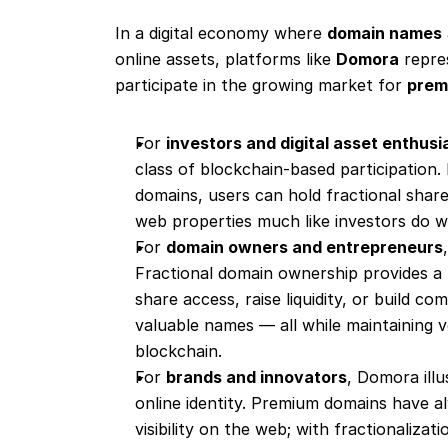
In a digital economy where 
domain names
online assets, platforms like 
Domora
 repre
participate in the growing market for 
premi
For 
investors and digital asset enthusi
class of blockchain-based participation. 
domains, users can hold fractional shar
web properties much like investors do w
For 
domain owners and entrepreneurs
Fractional domain ownership provides a 
share access, raise liquidity, or build 
valuable names — all while maintaining ve
blockchain.
For 
brands and innovators
, Domora illu
online identity. Premium domains have al
visibility on the web; with fractionalizatio