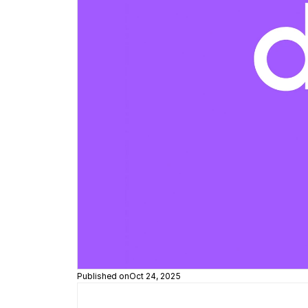
Published on
Oct 24, 2025