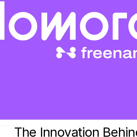
The Innovation Behin