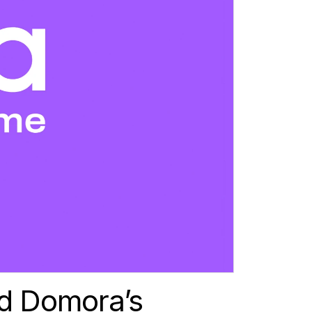
d Domora’s 