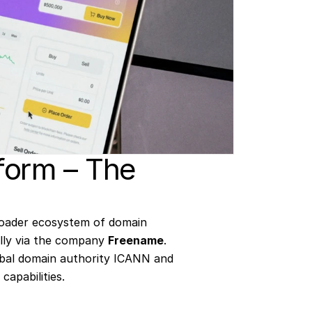
form – The 
oader ecosystem of domain 
ally via the company 
Freename
. 
bal domain authority ICANN and 
capabilities.