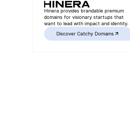
Hinera provides brandable premium 
domains for visionary startups that 
want to lead with impact and identity.
Discover Catchy Domains