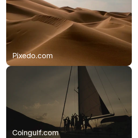
Pixedo.com
Coingulf.com