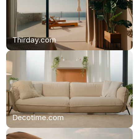
Thirday.com
Decotime.com