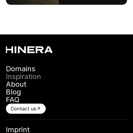
Domains
Inspiration
About
Blog
FAQ
Contact us
Imprint