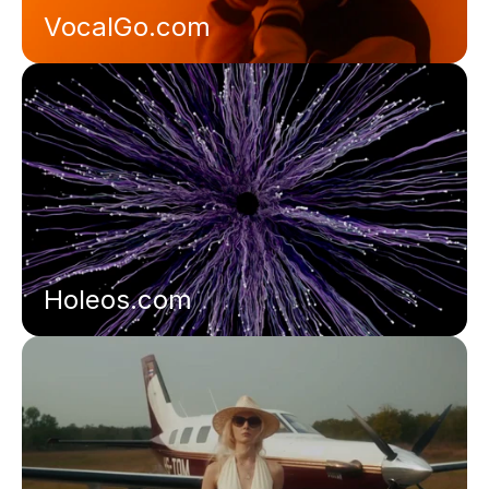
VocalGo.com
Holeos.com