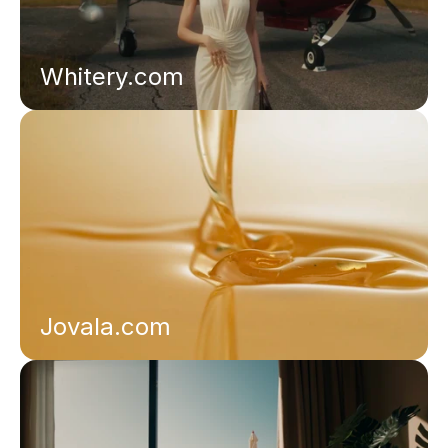
Whitery.com
Jovala.com