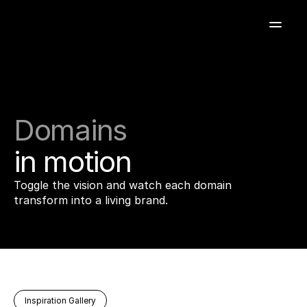
Domains
in
motion
Toggle the vision and watch each domain
transform into a living brand.
Inspiration Gallery