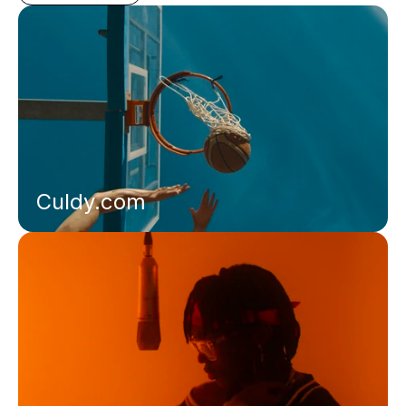
Culdy.com