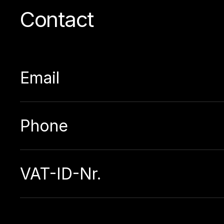
Contact
Email
Phone
VAT-ID-Nr.