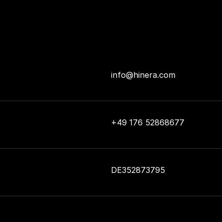
info@hinera.com
+49 176 52868677
DE352873795