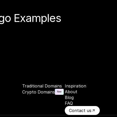
Logo Examples
Traditional Domains
Inspiration
About
Crypto Domains
New
Blog
FAQ
Contact us