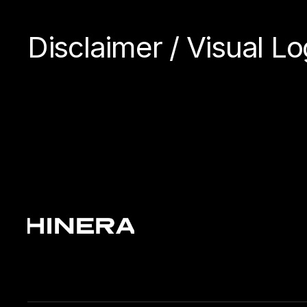
Disclaimer / Visual 