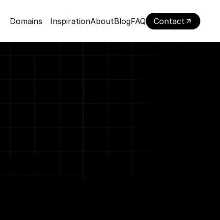
Domains
Inspiration
About
Blog
FAQ
Contact