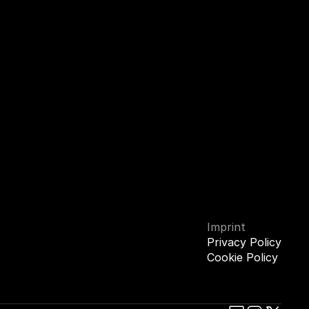
Imprint
Privacy Policy
Cookie Policy