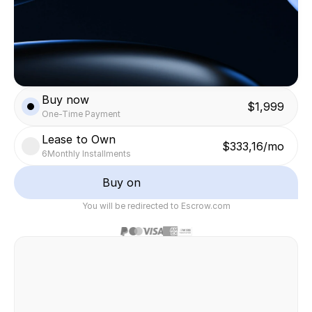
Buy now
$1,999
One-Time Payment
Lease to Own
$333,16/mo
6
Monthly Installments
Buy on
You will be redirected to Escrow.com
Safe & secure transaction