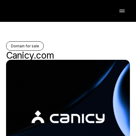
Domain for sale
Canicy.com