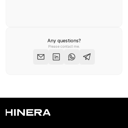
Felix Raab
/ Hinera.com
Any questions?
Please contact me.