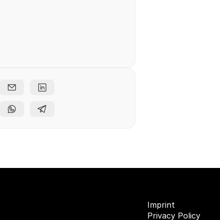
e free
ents
Imprint
Privacy Policy