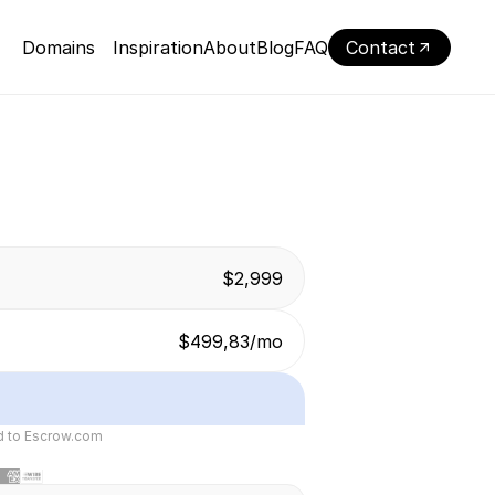
Domains
Inspiration
About
Blog
FAQ
Contact
$2,999
$499,83/mo
ed to Escrow.com