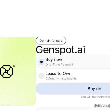
Domain for sale
Genspot.ai
Buy now
One-Time Payment
Lease to Own
6
Monthly Installments
Buy on
You will be redirect