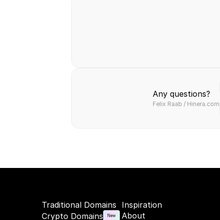
Safe & secure
Fast & easy
Hassl
transaction
transfer
paym
Any questions?
Felix Raab / Hinera.com
Traditional Domains
Inspiration
About
Crypto Domains
New