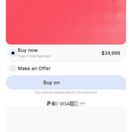
Buy now
$34,999
One-Time Payment
Make an Offer
Buy on
You will be redirected to Escrow.com
Safe & secure transaction