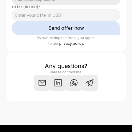
Offer (in USD)*
Send offer now
By submitting the form, you agree 
Felix Raab
/ Hinera.com
to our 
privacy policy.
Any questions?
Please contact me.