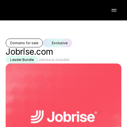
Domains for sale
Exclusive
Jobrise.com
Leader Bundle
Jobrise.ai included