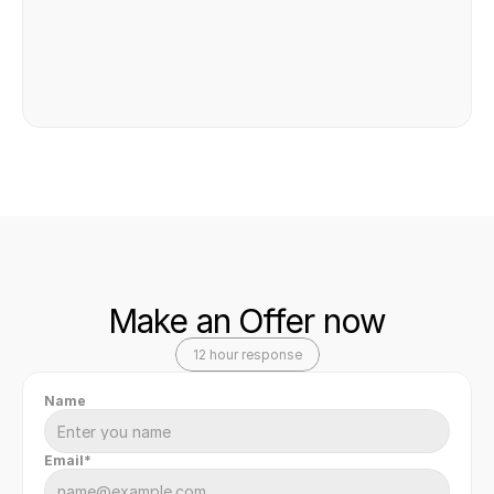
Make an Offer now
12 hour response
Name
Email*