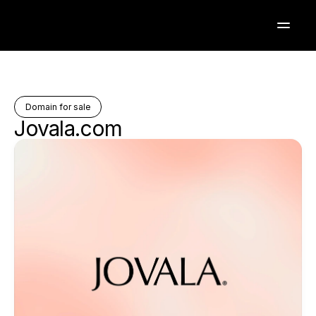
Domain for sale
Jovala.com