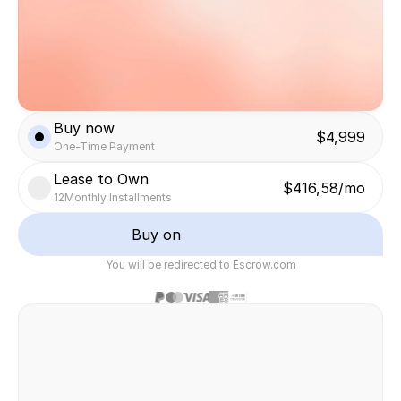
Buy now
$4,999
One-Time Payment
Lease to Own
$416,58/mo
12
Monthly Installments
Buy on
You will be redirected to Escrow.com
Safe & secure transaction