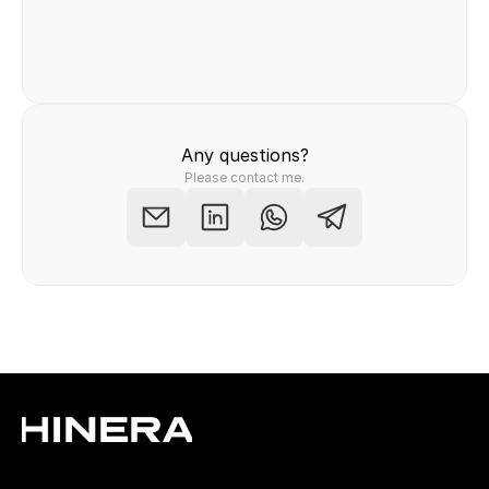
Felix Raab
/ Hinera.com
Any questions?
Please contact me.