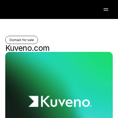
Domain for sale
Kuveno.com