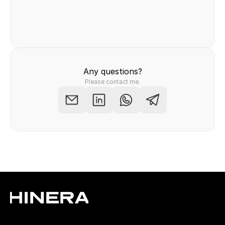
Felix Raab
/ Hinera.com
Any questions?
Please contact me.