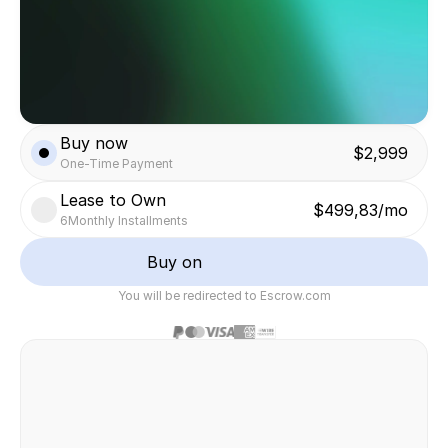
Buy now
$2,999
One-Time Payment
Lease to Own
$499,83/mo
6
Monthly Installments
Buy on
You will be redirected to Escrow.com
Safe & secure transaction