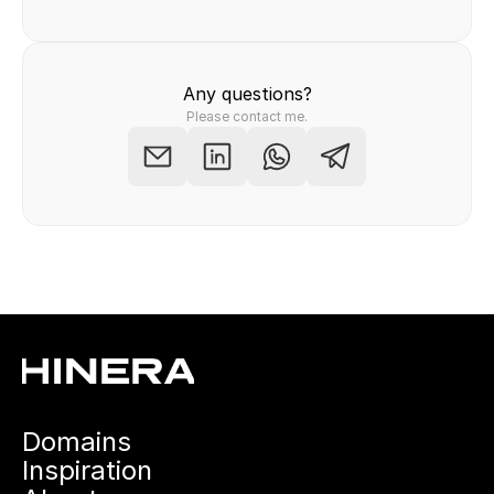
Any questions?
Please contact me.
Domains
Inspiration