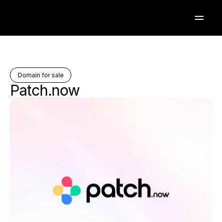
Domain for sale
Patch.now