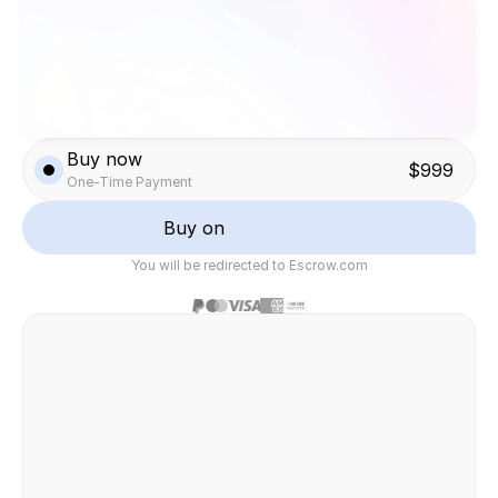
Buy now
$999
One-Time Payment
Buy on
You will be redirected to Escrow.com
Safe & secure transaction
Felix Raab
/ Hinera.com