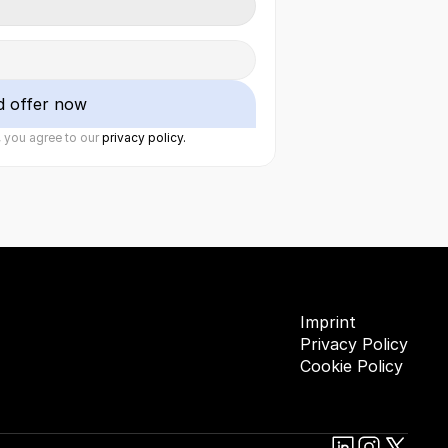
d offer now
 you agree to our 
privacy policy.
Imprint
Privacy Policy
Cookie Policy