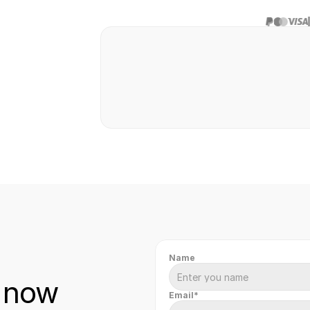
Safe & secure
Fast & easy
Hassl
transaction
transfer
paym
Name
 now
Email*