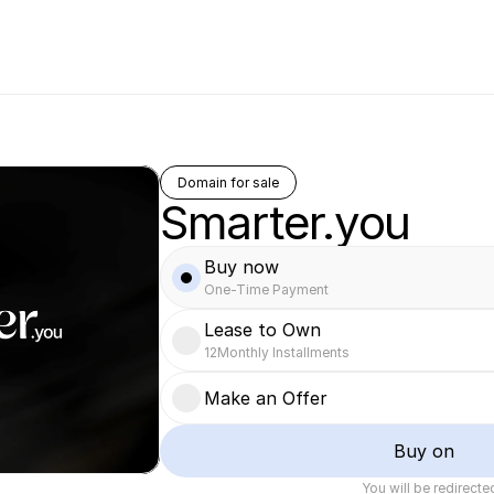
Domain for sale
Smarter.you
Buy now
One-Time Payment
Lease to Own
12
Monthly Installments
Make an Offer
Buy on
You will be redirect