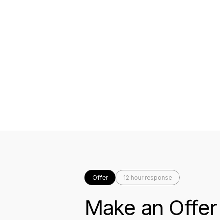
Offer
12 hour response
Make an Offer