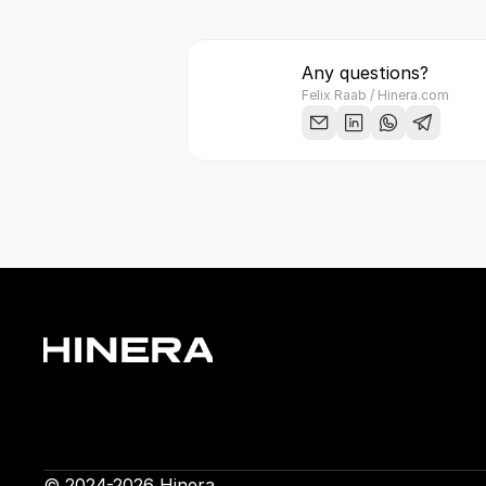
Any questions?
Felix Raab / Hinera.com
© 2024-2026 Hinera