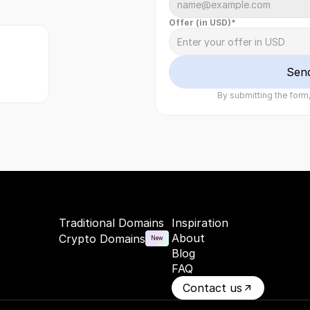
Offer (in USD)*
Sen
By submitting the form,
Traditional Domains
Inspiration
About
Crypto Domains
New
Blog
FAQ
Contact us