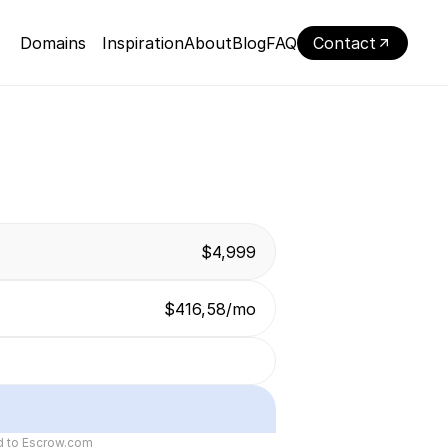
Domains
Inspiration
About
Blog
FAQ
Contact
$4,999
$416,58/mo
ed to Escrow.com