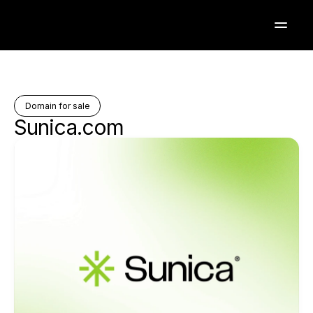
Domain for sale
Sunica.com