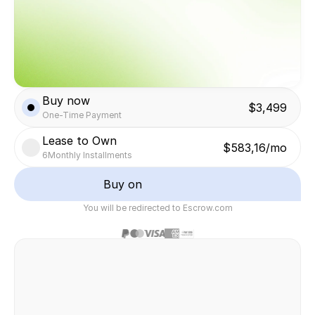
Buy now
$3,499
One-Time Payment
Lease to Own
$583,16/mo
6
Monthly Installments
Buy on
You will be redirected to Escrow.com
Safe & secure transaction