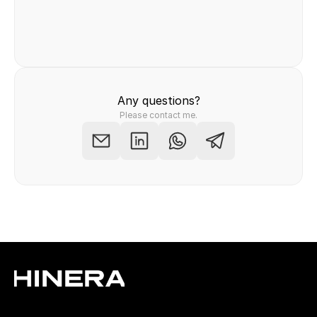
Felix Raab
/ Hinera.com
Any questions?
Please contact me.