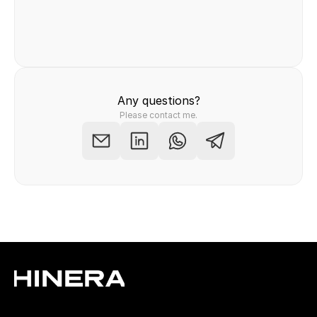
Felix Raab
/ Hinera.com
Any questions?
Please contact me.