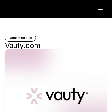
Domain for sale
Vauty.com