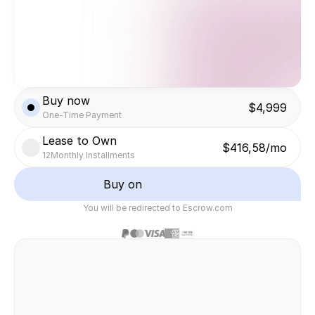
Buy now
$4,999
One-Time Payment
Lease to Own
$416,58/mo
12
Monthly Installments
Buy on
You will be redirected to Escrow.com
Safe & secure transaction