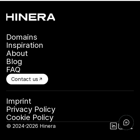
Domains
Inspiration
About
Blog
FAQ
Contact us
Imprint
Privacy Policy
Cookie Policy
© 2024-2026 Hinera