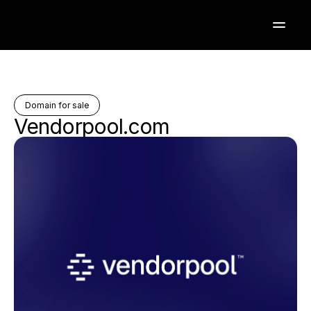
Domain for sale
Vendorpool.com