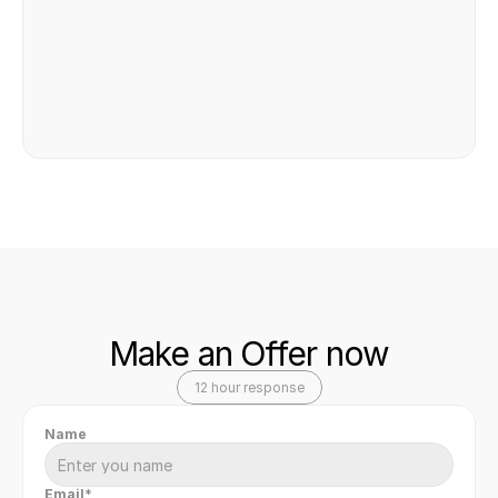
Safe & secure transaction
Make an Offer now
12 hour response
Name
Email*