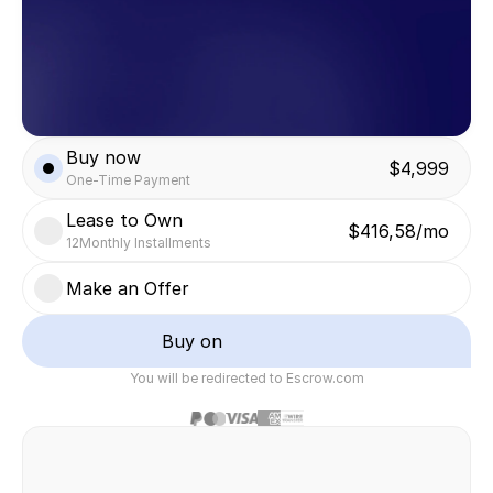
Buy now
$4,999
One-Time Payment
Lease to Own
$416,58/mo
12
Monthly Installments
Make an Offer
Buy on
You will be redirected to Escrow.com