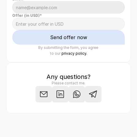
Offer (in USD)*
Send offer now
By submitting the form, you agree 
Felix Raab
/ Hinera.com
to our 
privacy policy.
Any questions?
Please contact me.