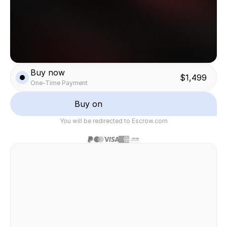
Buy now
$1,499
One-Time Payment
Buy on
You will be redirected to Escrow.com
Safe & secure transaction
Felix Raab
/ Hinera.com