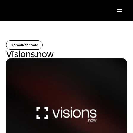
Domain for sale
Visions.now