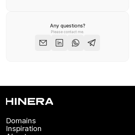
Any questions?
Please contact me.
Domains
Inspiration