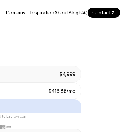
Domains
Inspiration
About
Blog
FAQ
Contact
$4,999
$416,58/mo
ed to Escrow.com