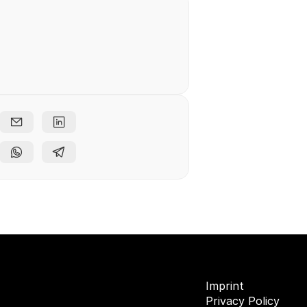
e free
ents
Imprint
Privacy Policy