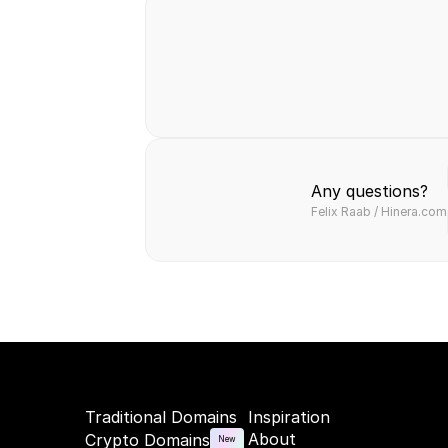
Safe & secure
Fast & easy
Hassl
transaction
transfer
paym
Any questions?
Felix Raab / Hinera.com
Traditional Domains
Inspiration
About
Crypto Domains
New