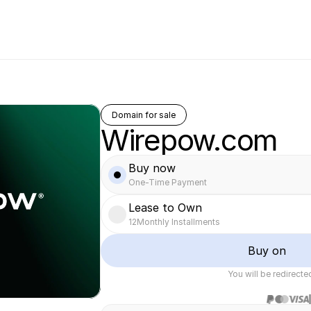
Domain for sale
Wirepow.com
Buy now
One-Time Payment
Lease to Own
12
Monthly Installments
Buy on
You will be redirect